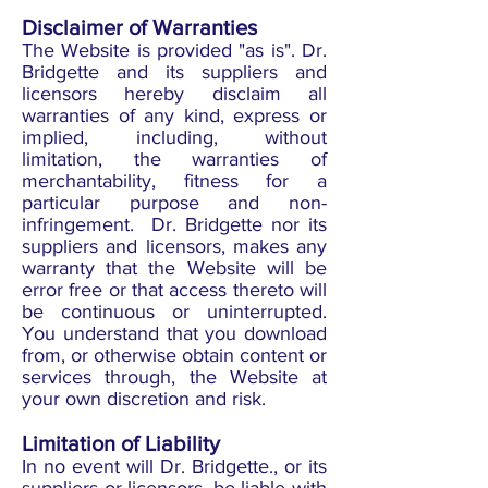
Disclaimer of Warranties
The Website is provided "as is". Dr.
Bridgette and its suppliers and
licensors hereby disclaim all
warranties of any kind, express or
implied, including, without
limitation, the warranties of
merchantability, fitness for a
particular purpose and non-
infringement. Dr. Bridgette nor its
suppliers and licensors, makes any
warranty that the Website will be
error free or that access thereto will
be continuous or uninterrupted.
You understand that you download
from, or otherwise obtain content or
services through, the Website at
your own discretion and risk.
Limitation of Liability
In no event will Dr. Bridgette., or its