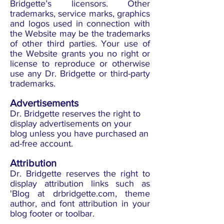
Bridgette’s licensors. Other
trademarks, service marks, graphics
and logos used in connection with
the Website may be the trademarks
of other third parties. Your use of
the Website grants you no right or
license to reproduce or otherwise
use any Dr. Bridgette or third-party
trademarks.
Advertisements
Dr. Bridgette reserves the right to
display advertisements on your
blog unless you have purchased an
ad-free account.
Attribution
Dr. Bridgette reserves the right to
display attribution links such as
'Blog at drbridgette.com, theme
author, and font attribution in your
blog footer or toolbar.