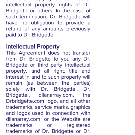
intellectual property rights of Dr.
Bridgette or others. In the case of
such termination, Dr. Bridgette will
have no obligation to provide a
refund of any amounts previously
paid to Dr. Bridgette.
Intellectual Property
This Agreement does not transfer
from Dr. Bridgette to you any Dr.
Bridgette or third party intellectual
property, and all right, title and
interest in and to such property will
remain (as between the parties)
solely with Dr. Bridgette.. Dr.
Bridgette., dilanarray.com, the
Drbridgette.com logo, and all other
trademarks, service marks, graphics
and logos used in connection with
dilanarray.com, or the Website are
trademarks or registered
trademarks of Dr. Bridgette or Dr.