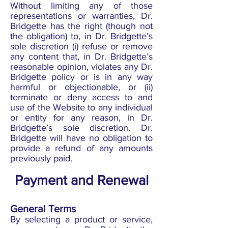
Without limiting any of those
representations or warranties, Dr.
Bridgette has the right (though not
the obligation) to, in Dr. Bridgette’s
sole discretion (i) refuse or remove
any content that, in Dr. Bridgette’s
reasonable opinion, violates any Dr.
Bridgette policy or is in any way
harmful or objectionable, or (ii)
terminate or deny access to and
use of the Website to any individual
or entity for any reason, in Dr.
Bridgette’s sole discretion. Dr.
Bridgette will have no obligation to
provide a refund of any amounts
previously paid.
Payment and Renewal
General Terms
By selecting a product or service,