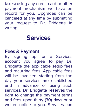
taxes) using any credit card or other
payment mechanism we have on
record for you. Upgrades can be
canceled at any time by submitting
your request to Dr. Bridgette in
writing.
Services
Fees & Payment
By signing up for a Services
account you agree to pay Dr.
Bridgette the applicable setup fees
and recurring fees. Applicable fees
will be invoiced starting from the
day your services are established
and in advance of using such
services. Dr. Bridgette reserves the
right to change the payment terms
and fees upon thirty (30) days prior
written notice to you. Services can