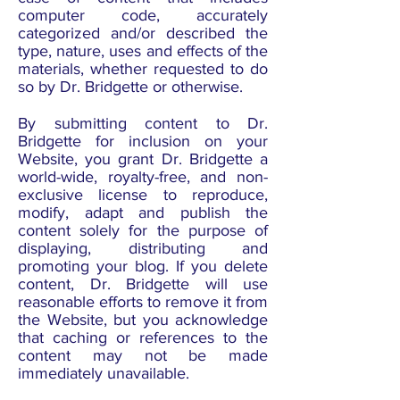
computer code, accurately
categorized and/or described the
type, nature, uses and effects of the
materials, whether requested to do
so by Dr. Bridgette or otherwise.
By submitting content to Dr.
Bridgette for inclusion on your
Website, you grant Dr. Bridgette a
world-wide, royalty-free, and non-
exclusive license to reproduce,
modify, adapt and publish the
content solely for the purpose of
displaying, distributing and
promoting your blog. If you delete
content, Dr. Bridgette will use
reasonable efforts to remove it from
the Website, but you acknowledge
that caching or references to the
content may not be made
immediately unavailable.