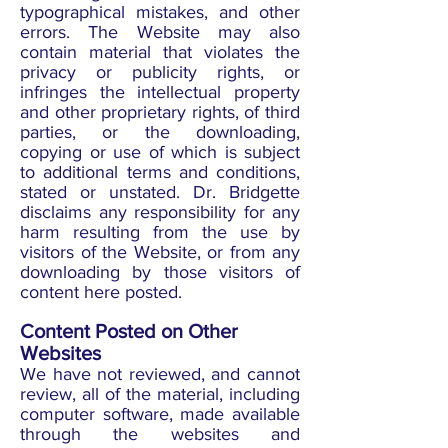
typographical mistakes, and other
errors. The Website may also
contain material that violates the
privacy or publicity rights, or
infringes the intellectual property
and other proprietary rights, of third
parties, or the downloading,
copying or use of which is subject
to additional terms and conditions,
stated or unstated. Dr. Bridgette
disclaims any responsibility for any
harm resulting from the use by
visitors of the Website, or from any
downloading by those visitors of
content here posted.
Content Posted on Other
Websites
We have not reviewed, and cannot
review, all of the material, including
computer software, made available
through the websites and