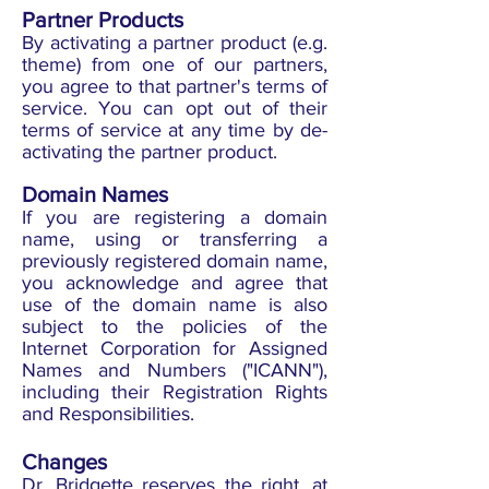
Partner Products
By activating a partner product (e.g.
theme) from one of our partners,
you agree to that partner's terms of
service. You can opt out of their
terms of service at any time by de-
activating the partner product.
Domain Names
If you are registering a domain
name, using or transferring a
previously registered domain name,
you acknowledge and agree that
use of the domain name is also
subject to the policies of the
Internet Corporation for Assigned
Names and Numbers ("ICANN"),
including their Registration Rights
and Responsibilities.
Changes
Dr. Bridgette reserves the right, at