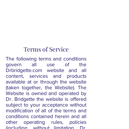
COURSES
STARTING AS
LOW AS $40
Terms of Service
The following terms and conditions
govern all use of the
Drbridgette.com website and all
content, services and products
available at or through the website
(taken together, the Website). The
Website is owned and operated by
Dr. Bridgette the website is offered
subject to your acceptance without
modification of all of the terms and
conditions contained herein and all
other operating rules, policies
(including, without limitation, Dr.