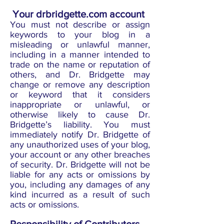
Your drbridgette.com account
You must not describe or assign
keywords to your blog in a
misleading or unlawful manner,
including in a manner intended to
trade on the name or reputation of
others, and Dr. Bridgette may
change or remove any description
or keyword that it considers
inappropriate or unlawful, or
otherwise likely to cause Dr.
Bridgette’s liability. You must
immediately notify Dr. Bridgette of
any unauthorized uses of your blog,
your account or any other breaches
of security. Dr. Bridgette will not be
liable for any acts or omissions by
you, including any damages of any
kind incurred as a result of such
acts or omissions.