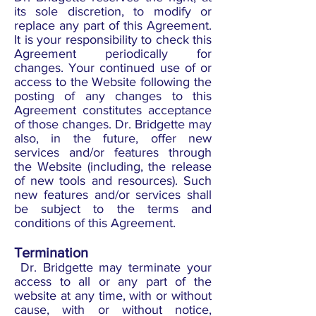
its sole discretion, to modify or
replace any part of this Agreement.
It is your responsibility to check this
Agreement periodically for
changes. Your continued use of or
access to the Website following the
posting of any changes to this
Agreement constitutes acceptance
of those changes. Dr. Bridgette may
also, in the future, offer new
services and/or features through
the Website (including, the release
of new tools and resources). Such
new features and/or services shall
be subject to the terms and
conditions of this Agreement.
Termination
Dr. Bridgette may terminate your
access to all or any part of the
website at any time, with or without
cause, with or without notice,