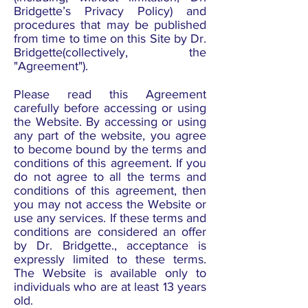
Bridgette’s Privacy Policy) and
procedures that may be published
from time to time on this Site by Dr.
Bridgette(collectively, the
"Agreement").
Please read this Agreement
carefully before accessing or using
the Website. By accessing or using
any part of the website, you agree
to become bound by the terms and
conditions of this agreement. If you
do not agree to all the terms and
conditions of this agreement, then
you may not access the Website or
use any services. If these terms and
conditions are considered an offer
by Dr. Bridgette., acceptance is
expressly limited to these terms.
The Website is available only to
individuals who are at least 13 years
old.