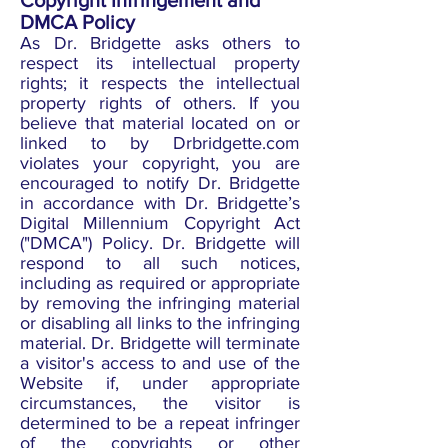
Copyright Infringement and
DMCA Policy
As Dr. Bridgette asks others to
respect its intellectual property
rights; it respects the intellectual
property rights of others. If you
believe that material located on or
linked to by Drbridgette.com
violates your copyright, you are
encouraged to notify Dr. Bridgette
in accordance with Dr. Bridgette’s
Digital Millennium Copyright Act
("DMCA") Policy. Dr. Bridgette will
respond to all such notices,
including as required or appropriate
by removing the infringing material
or disabling all links to the infringing
material. Dr. Bridgette will terminate
a visitor's access to and use of the
Website if, under appropriate
circumstances, the visitor is
determined to be a repeat infringer
of the copyrights or other