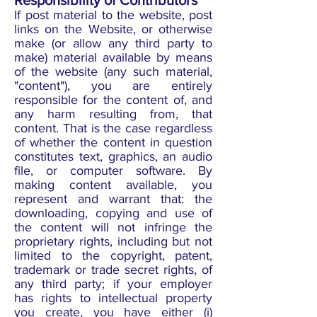
Responsibility of Contributors
If post material to the website, post
links on the Website, or otherwise
make (or allow any third party to
make) material available by means
of the website (any such material,
"content"), you are entirely
responsible for the content of, and
any harm resulting from, that
content. That is the case regardless
of whether the content in question
constitutes text, graphics, an audio
file, or computer software. By
making content available, you
represent and warrant that: the
downloading, copying and use of
the content will not infringe the
proprietary rights, including but not
limited to the copyright, patent,
trademark or trade secret rights, of
any third party; if your employer
has rights to intellectual property
you create, you have either (i)