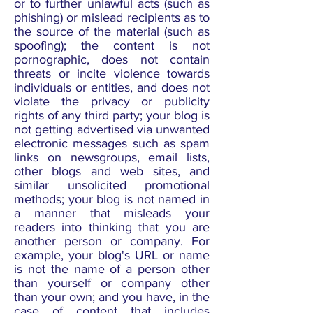
or to further unlawful acts (such as
phishing) or mislead recipients as to
the source of the material (such as
spoofing); the content is not
pornographic, does not contain
threats or incite violence towards
individuals or entities, and does not
violate the privacy or publicity
rights of any third party; your blog is
not getting advertised via unwanted
electronic messages such as spam
links on newsgroups, email lists,
other blogs and web sites, and
similar unsolicited promotional
methods; your blog is not named in
a manner that misleads your
readers into thinking that you are
another person or company. For
example, your blog's URL or name
is not the name of a person other
than yourself or company other
than your own; and you have, in the
case of content that includes