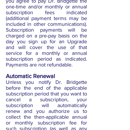
you agree to pay Dr. Bridgette the
one-time and/or monthly or annual
subscription fees indicated
(additional payment terms may be
included in other communications).
Subscription payments will be
charged on a pre-pay basis on the
day you sign up for an Upgrade
and will cover the use of that
service for a monthly or annual
subscription period as indicated.
Payments are not refundable.
Automatic Renewal
Unless you notify Dr. Bridgette
before the end of the applicable
subscription period that you want to
cancel a subscription, your
subscription will automatically
renew and you authorize us to
collect the then-applicable annual
or monthly subscription fee for
such subscription (as well as any