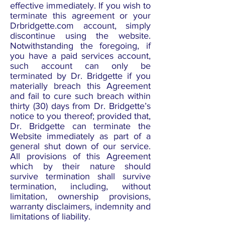
effective immediately. If you wish to
terminate this agreement or your
Drbridgette.com account, simply
discontinue using the website.
Notwithstanding the foregoing, if
you have a paid services account,
such account can only be
terminated by Dr. Bridgette if you
materially breach this Agreement
and fail to cure such breach within
thirty (30) days from Dr. Bridgette’s
notice to you thereof; provided that,
Dr. Bridgette can terminate the
Website immediately as part of a
general shut down of our service.
All provisions of this Agreement
which by their nature should
survive termination shall survive
termination, including, without
limitation, ownership provisions,
warranty disclaimers, indemnity and
limitations of liability.