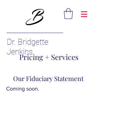
Dr. Bridgette
Jenkins
Pricing + Services
Our Fiduciary Statement
Coming soon.