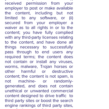
received permission from your
employer to post or make available
the content, including but not
limited to any software, or (ii)
secured from your employer a
waiver as to all rights in or to the
content; you have fully complied
with any third-party licenses relating
to the content, and have done all
things necessary to successfully
pass through to end users any
required terms; the content does
not contain or install any viruses,
worms, malware, Trojan horses or
other harmful or destructive
content; the content is not spam, is
not machine- or randomly-
generated, and does not contain
unethical or unwanted commercial
content designed to drive traffic to
third party sites or boost the search
engine rankings of third party sites,