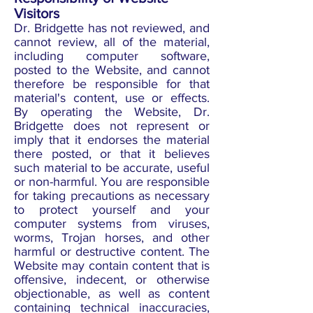
Visitors
Dr. Bridgette has not reviewed, and
cannot review, all of the material,
including computer software,
posted to the Website, and cannot
therefore be responsible for that
material's content, use or effects.
By operating the Website, Dr.
Bridgette does not represent or
imply that it endorses the material
there posted, or that it believes
such material to be accurate, useful
or non-harmful. You are responsible
for taking precautions as necessary
to protect yourself and your
computer systems from viruses,
worms, Trojan horses, and other
harmful or destructive content. The
Website may contain content that is
offensive, indecent, or otherwise
objectionable, as well as content
containing technical inaccuracies,