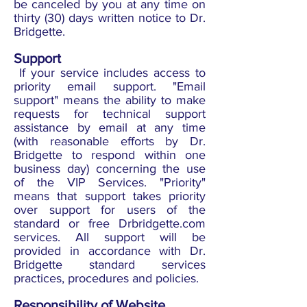
be canceled by you at any time on
thirty (30) days written notice to Dr.
Bridgette.
Support
If your service includes access to
priority email support. "Email
support" means the ability to make
requests for technical support
assistance by email at any time
(with reasonable efforts by Dr.
Bridgette to respond within one
business day) concerning the use
of the VIP Services. "Priority"
means that support takes priority
over support for users of the
standard or free Drbridgette.com
services. All support will be
provided in accordance with Dr.
Bridgette standard services
practices, procedures and policies.
Responsibility of Website