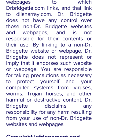
webpages to which
Drbridgette.com links, and that link
to dilanarray.com. Dr. Bridgette
does not have any control over
those non-Dr. Bridgette websites
and webpages, and is not
responsible for their contents or
their use. By linking to a non-Dr.
Bridgette website or webpage, Dr.
Bridgette does not represent or
imply that it endorses such website
or webpage. You are responsible
for taking precautions as necessary
to protect yourself and your
computer systems from viruses,
worms, Trojan horses, and other
harmful or destructive content. Dr.
Bridgette disclaims any
responsibility for any harm resulting
from your use of non-Dr. Bridgette
websites and webpages.