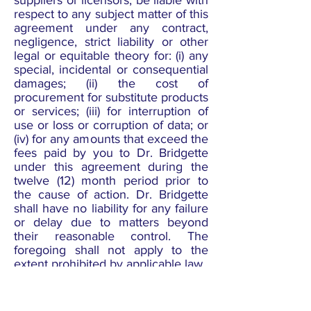
suppliers or licensors, be liable with
respect to any subject matter of this
agreement under any contract,
negligence, strict liability or other
legal or equitable theory for: (i) any
special, incidental or consequential
damages; (ii) the cost of
procurement for substitute products
or services; (iii) for interruption of
use or loss or corruption of data; or
(iv) for any amounts that exceed the
fees paid by you to Dr. Bridgette
under this agreement during the
twelve (12) month period prior to
the cause of action. Dr. Bridgette
shall have no liability for any failure
or delay due to matters beyond
their reasonable control. The
foregoing shall not apply to the
extent prohibited by applicable law.
General Representation and
Warranty